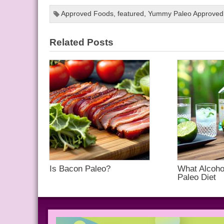
Approved Foods
,
featured
,
Yummy Paleo Approved
Related Posts
Is Bacon Paleo?
What Alcohol
Paleo Diet