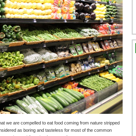
that we are compelled to eat food coming from nature stripped
onsidered as boring and tasteless for most of the common