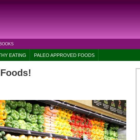
 BOOKS
THY EATING
PALEO APPROVED FOODS
 Foods!