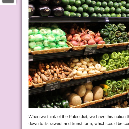
When we think of the Paleo diet, we have this notion 
down to its rawest and truest form, which could be c