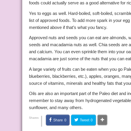
foods could actually serve as a good alternative for ri
Yes to eggs as well. Hard-boiled, soft-boiled, scrambl
list of approved foods. To add more spark in your eg
mentioned above if that’s what you fancy.
Approved nuts and seeds you can eat are almonds, w
seeds and macadamia nuts as well. Chia seeds are a go
and calcium. You can even sprinkle them into your oa
macadamia are just some of the nuts that you can eat d
A large variety of fruits can be eaten when you go Paleo
blueberries, blackberries, etc.), apples, oranges, ma
source of vitamins, minerals and healthy fats that yo
Oils are also an important part of the Paleo diet and 
remember to stay away from hydrogenated vegetable oil
sunflower, and many others.
|
Shares
Share
0
Tweet
0