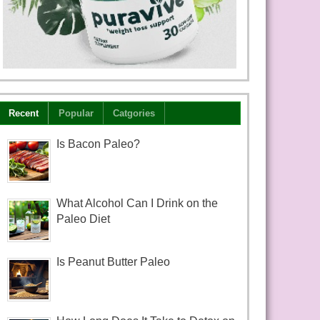
Recent
Popular
Catgories
Is Bacon Paleo?
What Alcohol Can I Drink on the
Paleo Diet
Is Peanut Butter Paleo