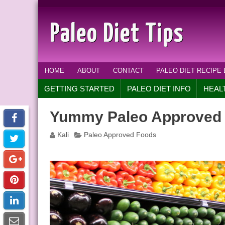
Paleo Diet Tips
HOME
ABOUT
CONTACT
PALEO DIET RECIPE
GETTING STARTED
PALEO DIET INFO
HEAL
Yummy Paleo Approved
Kali
Paleo Approved Foods