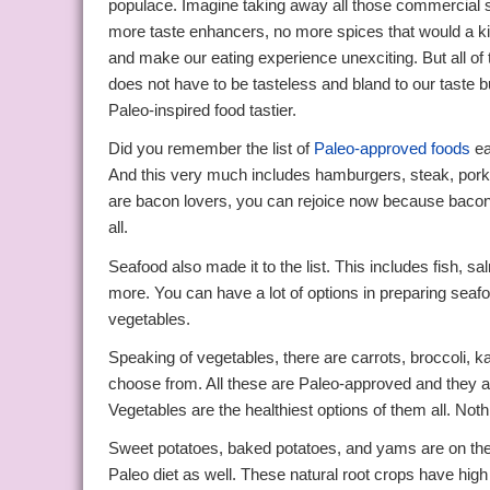
populace. Imagine taking away all those commercial s
more taste enhancers, no more spices that would a kic
and make our eating experience unexciting. But all of
does not have to be tasteless and bland to our tast
Paleo-inspired food tastier.
Did you remember the list of
Paleo-approved foods
ea
And this very much includes hamburgers, steak, pork, 
are bacon lovers, you can rejoice now because bacon 
all.
Seafood also made it to the list. This includes fish, sa
more. You can have a lot of options in preparing seafo
vegetables.
Speaking of vegetables, there are carrots, broccoli, k
choose from. All these are Paleo-approved and they a
Vegetables are the healthiest options of them all. No
Sweet potatoes, baked potatoes, and yams are on the 
Paleo diet as well. These natural root crops have high 