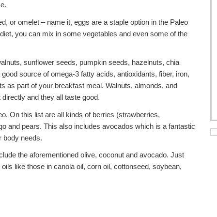
ce.
ed, or omelet – name it, eggs are a staple option in the Paleo
g diet, you can mix in some vegetables and even some of the
alnuts, sunflower seeds, pumpkin seeds, hazelnuts, chia
od source of omega-3 fatty acids, antioxidants, fiber, iron,
ts as part of your breakfast meal. Walnuts, almonds, and
irectly and they all taste good.
. On this list are all kinds of berries (strawberries,
ngo and pears. This also includes avocados which is a fantastic
ur body needs.
include the aforementioned olive, coconut and avocado. Just
s like those in canola oil, corn oil, cottonseed, soybean,