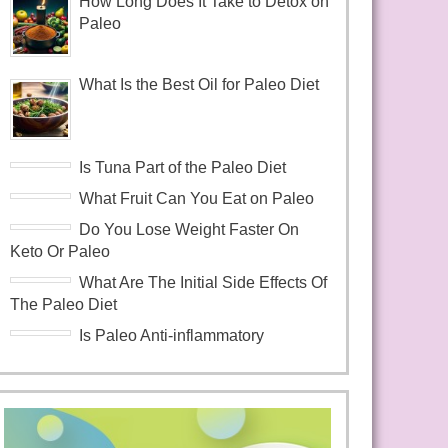
How Long Does It Take to Detox on
Paleo
What Is the Best Oil for Paleo Diet
Is Tuna Part of the Paleo Diet
What Fruit Can You Eat on Paleo
Do You Lose Weight Faster On
Keto Or Paleo
What Are The Initial Side Effects Of
The Paleo Diet
Is Paleo Anti-inflammatory