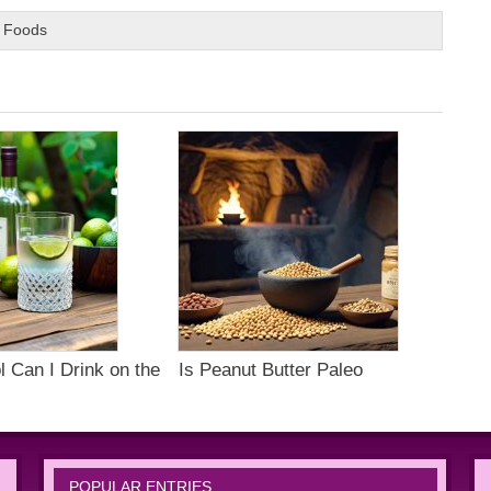
 Foods
 Can I Drink on the
Is Peanut Butter Paleo
POPULAR ENTRIES