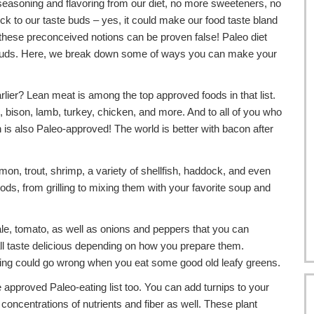
easoning and flavoring from our diet, no more sweeteners, no
k to our taste buds – yes, it could make our food taste bland
 these preconceived notions can be proven false! Paleo diet
e buds. Here, we break down some of ways you can make your
rlier? Lean meat is among the top approved foods in that list.
bison, lamb, turkey, chicken, and more. And to all of you who
is also Paleo-approved! The world is better with bacon after
lmon, trout, shrimp, a variety of shellfish, haddock, and even
ods, from grilling to mixing them with your favorite soup and
ale, tomato, as well as onions and peppers that you can
ll taste delicious depending on how you prepare them.
thing could go wrong when you eat some good old leafy greens.
approved Paleo-eating list too. You can add turnips to your
concentrations of nutrients and fiber as well. These plant