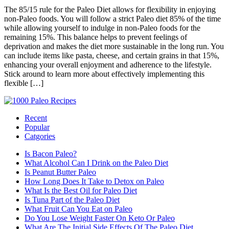
The 85/15 rule for the Paleo Diet allows for flexibility in enjoying
non-Paleo foods. You will follow a strict Paleo diet 85% of the time
while allowing yourself to indulge in non-Paleo foods for the
remaining 15%. This balance helps to prevent feelings of
deprivation and makes the diet more sustainable in the long run. You
can include items like pasta, cheese, and certain grains in that 15%,
enhancing your overall enjoyment and adherence to the lifestyle.
Stick around to learn more about effectively implementing this
flexible […]
Recent
Popular
Catgories
Is Bacon Paleo?
What Alcohol Can I Drink on the Paleo Diet
Is Peanut Butter Paleo
How Long Does It Take to Detox on Paleo
What Is the Best Oil for Paleo Diet
Is Tuna Part of the Paleo Diet
What Fruit Can You Eat on Paleo
Do You Lose Weight Faster On Keto Or Paleo
What Are The Initial Side Effects Of The Paleo Diet