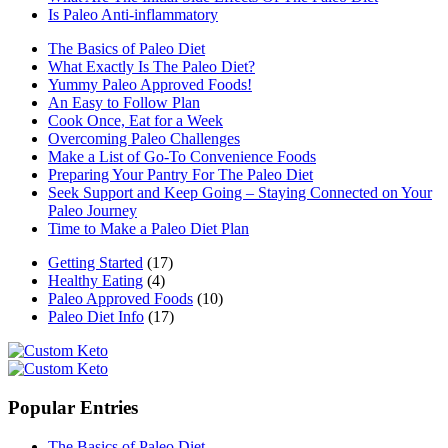
Is Paleo Anti-inflammatory
The Basics of Paleo Diet
What Exactly Is The Paleo Diet?
Yummy Paleo Approved Foods!
An Easy to Follow Plan
Cook Once, Eat for a Week
Overcoming Paleo Challenges
Make a List of Go-To Convenience Foods
Preparing Your Pantry For The Paleo Diet
Seek Support and Keep Going – Staying Connected on Your
Paleo Journey
Time to Make a Paleo Diet Plan
Getting Started
(17)
Healthy Eating
(4)
Paleo Approved Foods
(10)
Paleo Diet Info
(17)
Popular Entries
The Basics of Paleo Diet