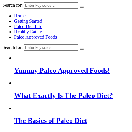
Search for:
Home
Getting Started
Paleo Diet Info
Healthy Eating
Paleo Approved Foods
Search for:
Yummy Paleo Approved Foods!
What Exactly Is The Paleo Diet?
The Basics of Paleo Diet