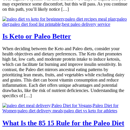
may experience some discomfort, but this will pass. As you continue
on this path, you’ll likely notice […]
Is Keto or Paleo Better
When deciding between the Keto and Paleo diets, consider your
health objectives and dietary preferences. The Keto diet promotes
high fat, low carb, and moderate protein intake to induce ketosis,
which can facilitate fat burning and improve insulin sensitivity. In
contrast, the Paleo diet mirrors ancestral eating patterns by
prioritizing lean meats, fruits, and vegetables while excluding dairy
and grains. This diet can boost vitamin consumption and reduce
inflammation. Each diet offers unique advantages and potential
drawbacks, like the risk of nutrient deficiencies. Understanding the
specifics of […]
What Is the 85 15 Rule for the Paleo Diet