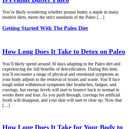
You’re likely wondering whether peanut butter, a staple in many
modern diets, meets the strict standards of the Paleo […]
Getting Started With The Paleo Diet
How Long Does It Take to Detox on Paleo
You’ll likely spend around 30 days adapting to the Paleo diet and
experiencing the full benefits of detoxification. During this time,
you’ll encounter a range of physical and emotional symptoms as
your body adjusts to the removal of toxins and waste. You’ll face
tough initial withdrawal symptoms like headaches, fatigue, and
cravings, but energy levels will start to bounce back to normal in
weeks three and four. As you push through, cravings for artificial
foods will disappear, and your skin will start to clear up. Now that
[…]
How Long Does It Take for Your Body to