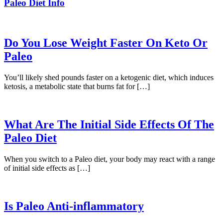
Paleo Diet Info
Do You Lose Weight Faster On Keto Or
Paleo
You’ll likely shed pounds faster on a ketogenic diet, which induces
ketosis, a metabolic state that burns fat for […]
What Are The Initial Side Effects Of The
Paleo Diet
When you switch to a Paleo diet, your body may react with a range
of initial side effects as […]
Is Paleo Anti-inflammatory