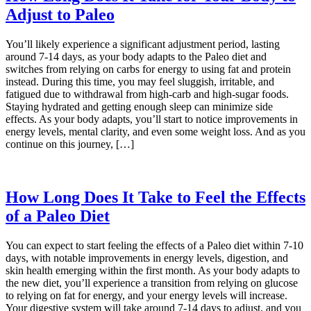
Adjust to Paleo
You’ll likely experience a significant adjustment period, lasting
around 7-14 days, as your body adapts to the Paleo diet and
switches from relying on carbs for energy to using fat and protein
instead. During this time, you may feel sluggish, irritable, and
fatigued due to withdrawal from high-carb and high-sugar foods.
Staying hydrated and getting enough sleep can minimize side
effects. As your body adapts, you’ll start to notice improvements in
energy levels, mental clarity, and even some weight loss. And as you
continue on this journey, […]
How Long Does It Take to Feel the Effects
of a Paleo Diet
You can expect to start feeling the effects of a Paleo diet within 7-10
days, with notable improvements in energy levels, digestion, and
skin health emerging within the first month. As your body adapts to
the new diet, you’ll experience a transition from relying on glucose
to relying on fat for energy, and your energy levels will increase.
Your digestive system will take around 7-14 days to adjust, and you