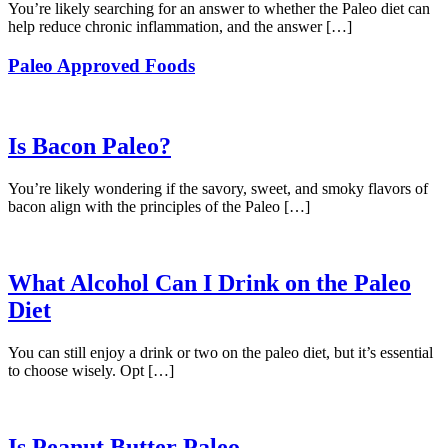
You’re likely searching for an answer to whether the Paleo diet can
help reduce chronic inflammation, and the answer […]
Paleo Approved Foods
Is Bacon Paleo?
You’re likely wondering if the savory, sweet, and smoky flavors of
bacon align with the principles of the Paleo […]
What Alcohol Can I Drink on the Paleo
Diet
You can still enjoy a drink or two on the paleo diet, but it’s essential
to choose wisely. Opt […]
Is Peanut Butter Paleo