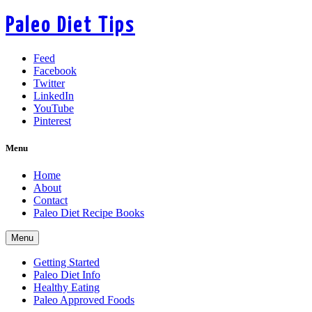
Paleo Diet Tips
Feed
Facebook
Twitter
LinkedIn
YouTube
Pinterest
Menu
Home
About
Contact
Paleo Diet Recipe Books
Menu
Getting Started
Paleo Diet Info
Healthy Eating
Paleo Approved Foods