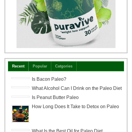
Recent
Popular
Catgories
Is Bacon Paleo?
What Alcohol Can I Drink on the Paleo Diet
Is Peanut Butter Paleo
How Long Does It Take to Detox on Paleo
What Is the Best Oil for Paleo Diet