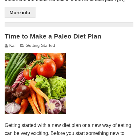
More info
Time to Make a Paleo Diet Plan
Kali
Getting Started
Getting started with a new diet plan or a new way of eating
can be very exciting. Before you start something new to