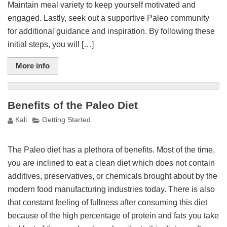
Maintain meal variety to keep yourself motivated and
engaged. Lastly, seek out a supportive Paleo community
for additional guidance and inspiration. By following these
initial steps, you will […]
More info
Benefits of the Paleo Diet
Kali
Getting Started
The Paleo diet has a plethora of benefits. Most of the time,
you are inclined to eat a clean diet which does not contain
additives, preservatives, or chemicals brought about by the
modern food manufacturing industries today. There is also
that constant feeling of fullness after consuming this diet
because of the high percentage of protein and fats you take