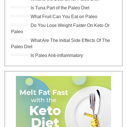
Is Tuna Part of the Paleo Diet
What Fruit Can You Eat on Paleo
Do You Lose Weight Faster On Keto Or
Paleo
What Are The Initial Side Effects Of The
Paleo Diet
Is Paleo Anti-inflammatory