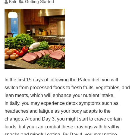
Kali
Getting Started
In the first 15 days of following the Paleo diet, you will
switch from processed foods to fresh fruits, vegetables, and
lean meats, which will enhance your nutrient intake.
Initially, you may experience detox symptoms such as
headaches and fatigue as your body adapts to the
changes. Around Day 3, you might start to crave certain
foods, but you can combat these cravings with healthy
snacks and mindful eating. By Day 4, you may notice