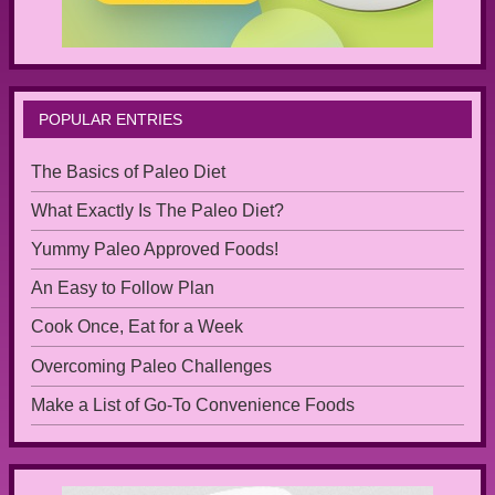
POPULAR ENTRIES
The Basics of Paleo Diet
What Exactly Is The Paleo Diet?
Yummy Paleo Approved Foods!
An Easy to Follow Plan
Cook Once, Eat for a Week
Overcoming Paleo Challenges
Make a List of Go-To Convenience Foods