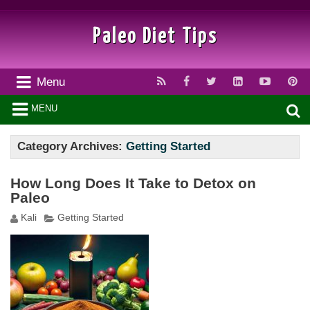
Paleo Diet Tips
Menu
MENU
Category Archives:
Getting Started
How Long Does It Take to Detox on
Paleo
Kali
Getting Started