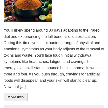
You’ll likely spend around 30 days adapting to the Paleo
diet and experiencing the full benefits of detoxification.
During this time, you’ll encounter a range of physical and
emotional symptoms as your body adjusts to the removal of
toxins and waste. You’ll face tough initial withdrawal
symptoms like headaches, fatigue, and cravings, but
energy levels will start to bounce back to normal in weeks
three and four. As you push through, cravings for artificial
foods will disappear, and your skin will start to clear up.
Now that […]
More info