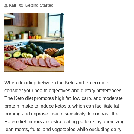
Kali
Getting Started
When deciding between the Keto and Paleo diets,
consider your health objectives and dietary preferences.
The Keto diet promotes high fat, low carb, and moderate
protein intake to induce ketosis, which can facilitate fat
burning and improve insulin sensitivity. In contrast, the
Paleo diet mirrors ancestral eating patterns by prioritizing
lean meats, fruits, and vegetables while excluding dairy