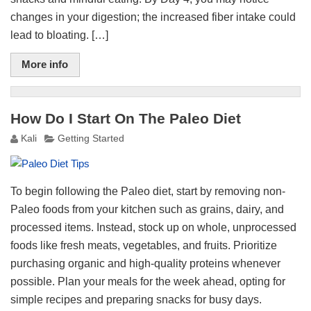
changes in your digestion; the increased fiber intake could
lead to bloating. […]
More info
How Do I Start On The Paleo Diet
Kali
Getting Started
To begin following the Paleo diet, start by removing non-
Paleo foods from your kitchen such as grains, dairy, and
processed items. Instead, stock up on whole, unprocessed
foods like fresh meats, vegetables, and fruits. Prioritize
purchasing organic and high-quality proteins whenever
possible. Plan your meals for the week ahead, opting for
simple recipes and preparing snacks for busy days.