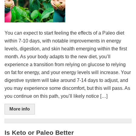
You can expect to start feeling the effects of a Paleo diet
within 7-10 days, with notable improvements in energy
levels, digestion, and skin health emerging within the first
month. As your body adapts to the new diet, you’ll
experience a transition from relying on glucose to relying
on fat for energy, and your energy levels will increase. Your
digestive system will take around 7-14 days to adjust, and
you may experience some discomfort, but this will pass. As
you continue on this path, you’ll likely notice […]
More info
Is Keto or Paleo Better