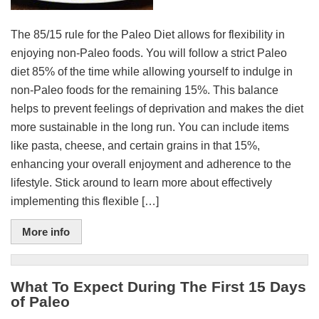
The 85/15 rule for the Paleo Diet allows for flexibility in
enjoying non-Paleo foods. You will follow a strict Paleo
diet 85% of the time while allowing yourself to indulge in
non-Paleo foods for the remaining 15%. This balance
helps to prevent feelings of deprivation and makes the diet
more sustainable in the long run. You can include items
like pasta, cheese, and certain grains in that 15%,
enhancing your overall enjoyment and adherence to the
lifestyle. Stick around to learn more about effectively
implementing this flexible […]
More info
What To Expect During The First 15 Days
of Paleo