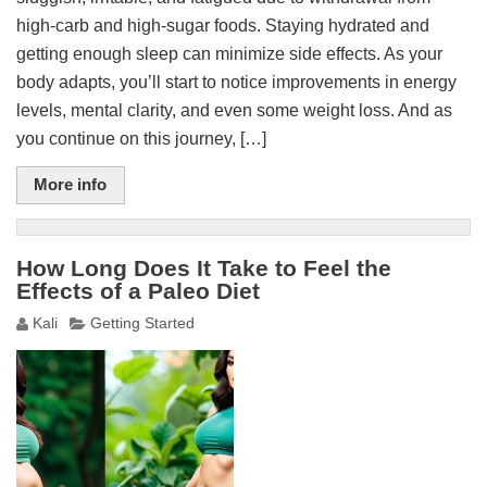
high-carb and high-sugar foods. Staying hydrated and
getting enough sleep can minimize side effects. As your
body adapts, you’ll start to notice improvements in energy
levels, mental clarity, and even some weight loss. And as
you continue on this journey, […]
More info
How Long Does It Take to Feel the
Effects of a Paleo Diet
Kali
Getting Started