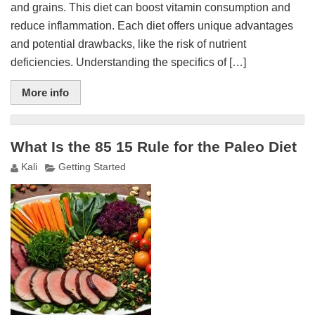
and grains. This diet can boost vitamin consumption and
reduce inflammation. Each diet offers unique advantages
and potential drawbacks, like the risk of nutrient
deficiencies. Understanding the specifics of […]
More info
What Is the 85 15 Rule for the Paleo Diet
Kali
Getting Started