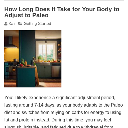
How Long Does It Take for Your Body to
Adjust to Paleo
Kali
Getting Started
You’ll likely experience a significant adjustment period,
lasting around 7-14 days, as your body adapts to the Paleo
diet and switches from relying on carbs for energy to using
fat and protein instead. During this time, you may feel
sluggish, irritable, and fatigued due to withdrawal from