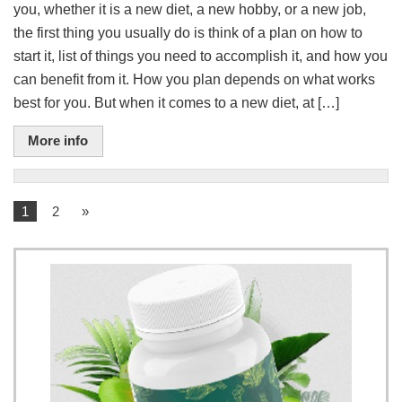
you, whether it is a new diet, a new hobby, or a new job,
the first thing you usually do is think of a plan on how to
start it, list of things you need to accomplish it, and how you
can benefit from it. How you plan depends on what works
best for you. But when it comes to a new diet, at […]
More info
1
2
»