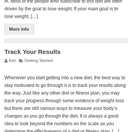
in. Most of the people who subscribe to this diet are often
driven by the goal to lose weight. If your main goal is to
lose weight, […]
More info
Track Your Results
Kali
Getting Started
Whenever you start getting into a new diet, the best way to
stay motivated to go through it is to track your results along
the way. Just like any other diet or fitness plan, you may
track your progress through some evidence of weight loss
but there are still various ways to measure your body’s
changes as you go through the diet. It is always a good
idea to look beyond the numbers on the scale as you
determine the effectiveness of a diet or fitness plan. […]