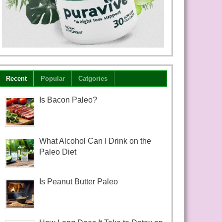
Recent
Popular
Catgories
Is Bacon Paleo?
What Alcohol Can I Drink on the
Paleo Diet
Is Peanut Butter Paleo