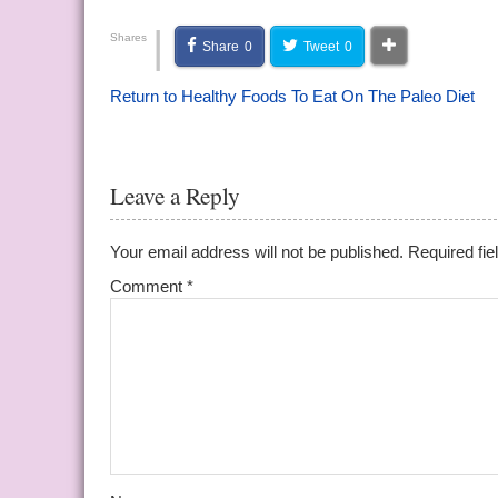
|
Shares
Share
0
Tweet
0
Return to Healthy Foods To Eat On The Paleo Diet
Leave a Reply
Your email address will not be published.
Required fi
Comment
*