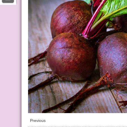
Previous