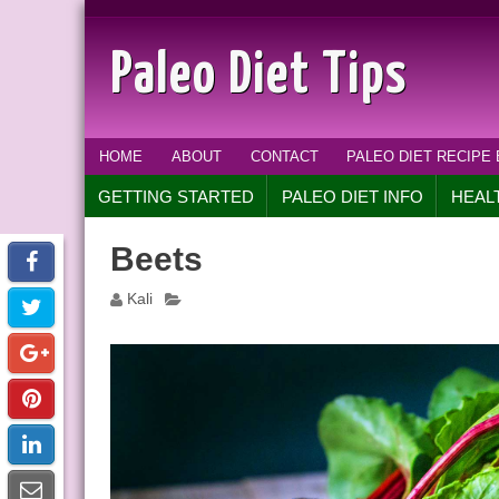
Paleo Diet Tips
HOME
ABOUT
CONTACT
PALEO DIET RECIPE
GETTING STARTED
PALEO DIET INFO
HEAL
Beets
Kali