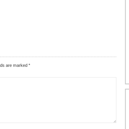
elds are marked
*