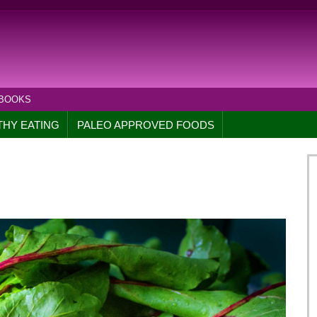
 BOOKS
THY EATING
PALEO APPROVED FOODS