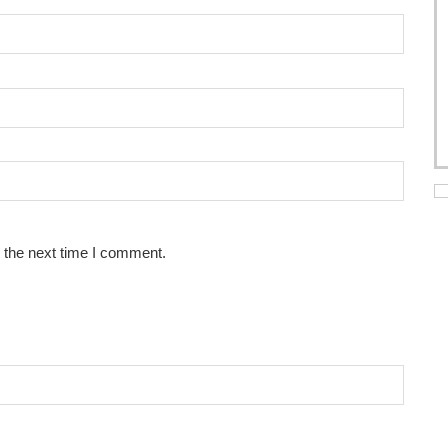
 the next time I comment.