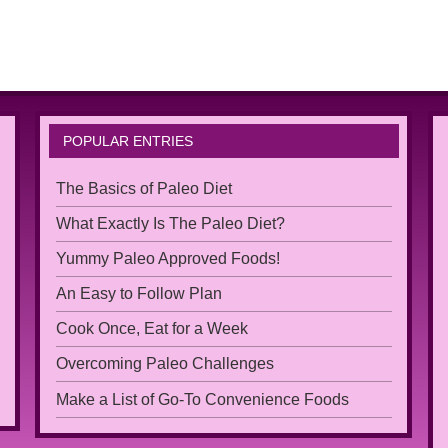
POPULAR ENTRIES
The Basics of Paleo Diet
What Exactly Is The Paleo Diet?
Yummy Paleo Approved Foods!
An Easy to Follow Plan
Cook Once, Eat for a Week
Overcoming Paleo Challenges
Make a List of Go-To Convenience Foods