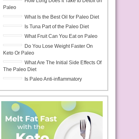
How Long Does It Take to Detox on
Paleo
What Is the Best Oil for Paleo Diet
Is Tuna Part of the Paleo Diet
What Fruit Can You Eat on Paleo
Do You Lose Weight Faster On
Keto Or Paleo
What Are The Initial Side Effects Of
The Paleo Diet
Is Paleo Anti-inflammatory