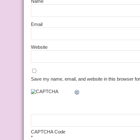
Name
Email
Website
Save my name, email, and website in this browser for
CAPTCHA Code
*