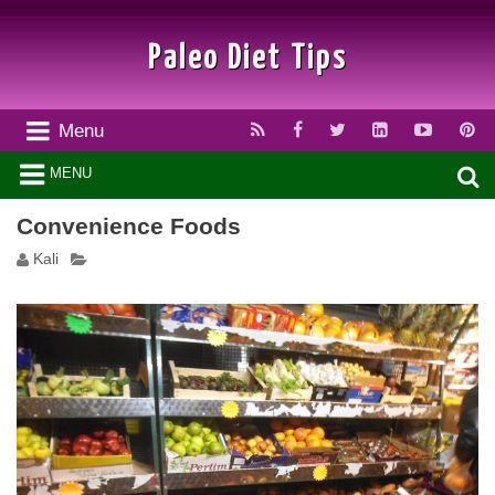
Paleo Diet Tips
Menu
MENU
Convenience Foods
Kali