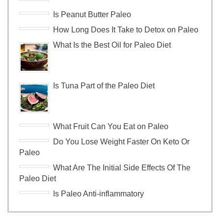
Is Peanut Butter Paleo
How Long Does It Take to Detox on Paleo
What Is the Best Oil for Paleo Diet
Is Tuna Part of the Paleo Diet
What Fruit Can You Eat on Paleo
Do You Lose Weight Faster On Keto Or
Paleo
What Are The Initial Side Effects Of The
Paleo Diet
Is Paleo Anti-inflammatory