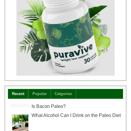
Recent
Popular
Catgories
Is Bacon Paleo?
What Alcohol Can I Drink on the Paleo Diet