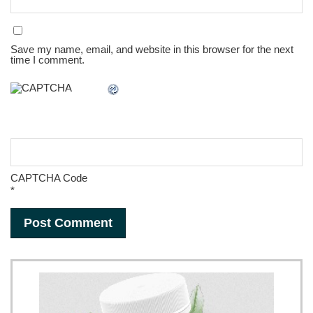
Save my name, email, and website in this browser for the next
time I comment.
CAPTCHA Code
*