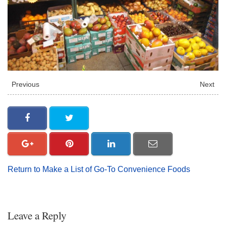
Previous
Next
Return to Make a List of Go-To Convenience Foods
Leave a Reply