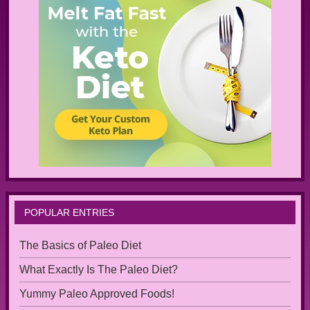
POPULAR ENTRIES
The Basics of Paleo Diet
What Exactly Is The Paleo Diet?
Yummy Paleo Approved Foods!