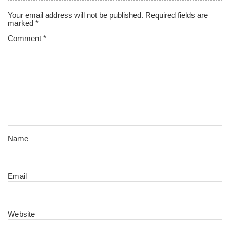
Your email address will not be published.
Required fields are
marked
*
Comment
*
Name
Email
Website