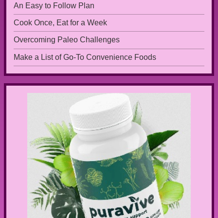
An Easy to Follow Plan
Cook Once, Eat for a Week
Overcoming Paleo Challenges
Make a List of Go-To Convenience Foods