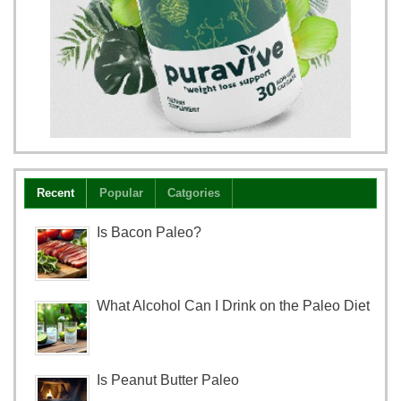
Recent
Popular
Catgories
Is Bacon Paleo?
What Alcohol Can I Drink on the Paleo Diet
Is Peanut Butter Paleo