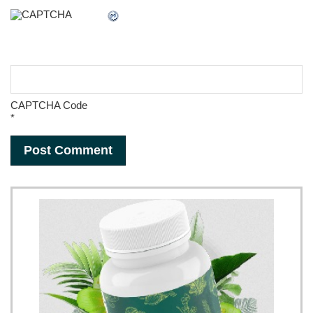
CAPTCHA Code
*