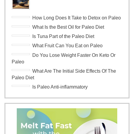
How Long Does It Take to Detox on Paleo
What Is the Best Oil for Paleo Diet
Is Tuna Part of the Paleo Diet
What Fruit Can You Eat on Paleo
Do You Lose Weight Faster On Keto Or
Paleo
What Are The Initial Side Effects Of The
Paleo Diet
Is Paleo Anti-inflammatory