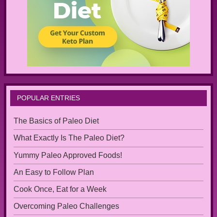
POPULAR ENTRIES
The Basics of Paleo Diet
What Exactly Is The Paleo Diet?
Yummy Paleo Approved Foods!
An Easy to Follow Plan
Cook Once, Eat for a Week
Overcoming Paleo Challenges