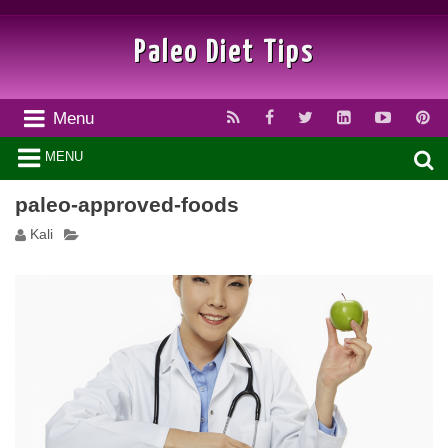
Paleo Diet Tips
Menu
MENU
paleo-approved-foods
Kali