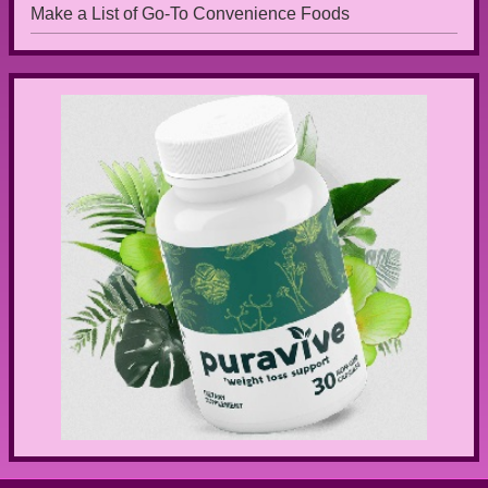
Make a List of Go-To Convenience Foods