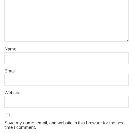
Name
Email
Website
Save my name, email, and website in this browser for the next
time I comment.