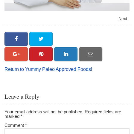
Next
Return to Yummy Paleo Approved Foods!
Leave a Reply
Your email address will not be published.
Required fields are
marked
*
Comment
*