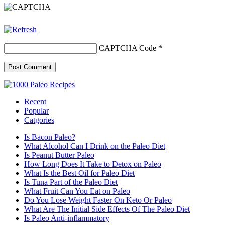
CAPTCHA Code
*
Recent
Popular
Catgories
Is Bacon Paleo?
What Alcohol Can I Drink on the Paleo Diet
Is Peanut Butter Paleo
How Long Does It Take to Detox on Paleo
What Is the Best Oil for Paleo Diet
Is Tuna Part of the Paleo Diet
What Fruit Can You Eat on Paleo
Do You Lose Weight Faster On Keto Or Paleo
What Are The Initial Side Effects Of The Paleo Diet
Is Paleo Anti-inflammatory