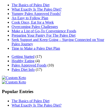
The Basics of Paleo Diet
What Exactly Is The Paleo Diet?
Yummy Paleo Approved Foods!
An Easy to Follow Plan
Cook Once, Eat for a Week
Overcoming Paleo Challenges
Make a List of Go-To Convenience Foods
Preparing Your Pantry For The Paleo Diet
Seek Support and Keep Going – Staying Connected on Your
Paleo Journey
Time to Make a Paleo Diet Plan
Getting Started
(17)
Healthy Eating
(4)
Paleo Approved Foods
(10)
Paleo Diet Info
(17)
Popular Entries
The Basics of Paleo Diet
What Exactly Is The Paleo Diet?