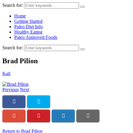
Search for:
Home
Getting Started
Paleo Diet Info
Healthy Eating
Paleo Approved Foods
Search for:
Brad Pilion
Kali
Previous
Next
Return to Brad Pilion