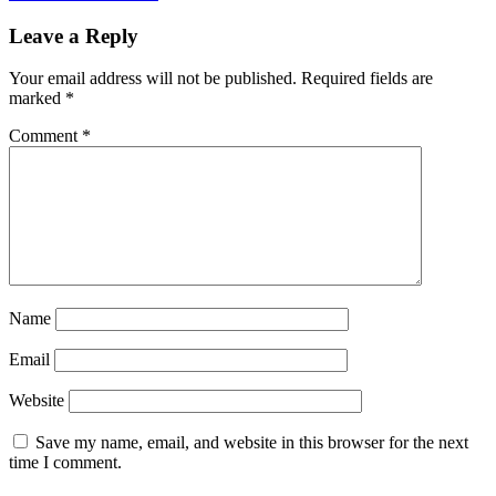
Leave a Reply
Your email address will not be published.
Required fields are
marked
*
Comment
*
Name
Email
Website
Save my name, email, and website in this browser for the next
time I comment.