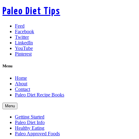
Paleo Diet Tips
Feed
Facebook
Twitter
LinkedIn
YouTube
Pinterest
Menu
Home
About
Contact
Paleo Diet Recipe Books
Menu
Getting Started
Paleo Diet Info
Healthy Eating
Paleo Approved Foods