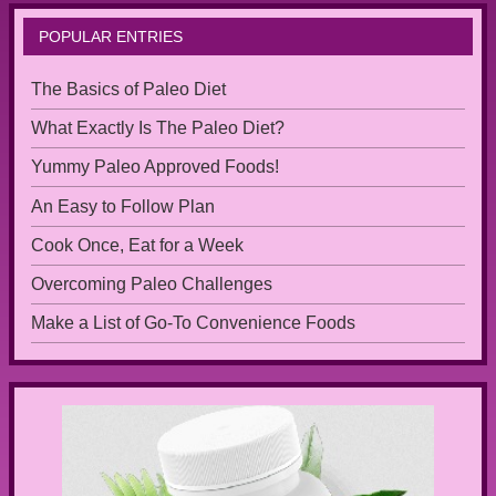
POPULAR ENTRIES
The Basics of Paleo Diet
What Exactly Is The Paleo Diet?
Yummy Paleo Approved Foods!
An Easy to Follow Plan
Cook Once, Eat for a Week
Overcoming Paleo Challenges
Make a List of Go-To Convenience Foods