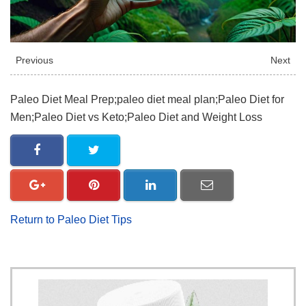
Previous
Next
Paleo Diet Meal Prep;paleo diet meal plan;Paleo Diet for
Men;Paleo Diet vs Keto;Paleo Diet and Weight Loss
Return to Paleo Diet Tips