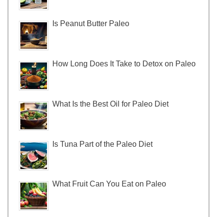
Is Peanut Butter Paleo
How Long Does It Take to Detox on Paleo
What Is the Best Oil for Paleo Diet
Is Tuna Part of the Paleo Diet
What Fruit Can You Eat on Paleo