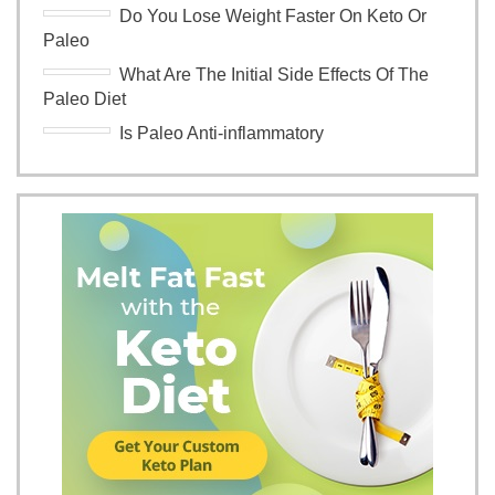
Do You Lose Weight Faster On Keto Or
Paleo
What Are The Initial Side Effects Of The
Paleo Diet
Is Paleo Anti-inflammatory