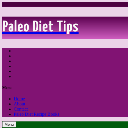
Paleo Diet Tips
Feed
Facebook
Twitter
LinkedIn
YouTube
Pinterest
Menu
Home
About
Contact
Paleo Diet Recipe Books
Menu