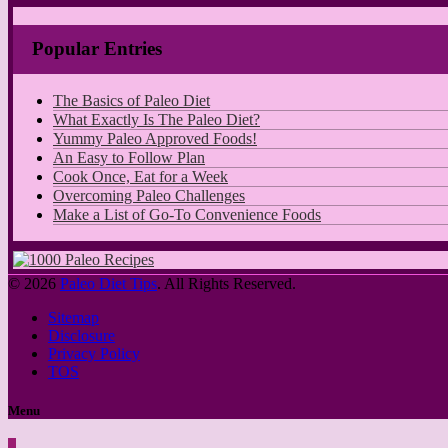
Popular Entries
The Basics of Paleo Diet
What Exactly Is The Paleo Diet?
Yummy Paleo Approved Foods!
An Easy to Follow Plan
Cook Once, Eat for a Week
Overcoming Paleo Challenges
Make a List of Go-To Convenience Foods
© 2026
Paleo Diet Tips
. All Rights Reserved.
Sitemap
Disclosure
Privacy Policy
TOS
Menu