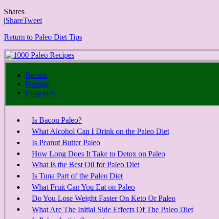
Shares
|
Share
Tweet
Return to Paleo Diet Tips
Recent
Popular
Catgories
Is Bacon Paleo?
What Alcohol Can I Drink on the Paleo Diet
Is Peanut Butter Paleo
How Long Does It Take to Detox on Paleo
What Is the Best Oil for Paleo Diet
Is Tuna Part of the Paleo Diet
What Fruit Can You Eat on Paleo
Do You Lose Weight Faster On Keto Or Paleo
What Are The Initial Side Effects Of The Paleo Diet