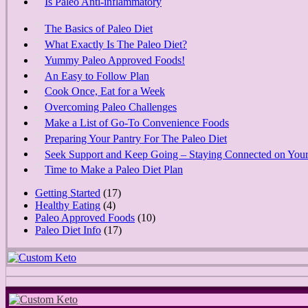
Is Paleo Anti-inflammatory
The Basics of Paleo Diet
What Exactly Is The Paleo Diet?
Yummy Paleo Approved Foods!
An Easy to Follow Plan
Cook Once, Eat for a Week
Overcoming Paleo Challenges
Make a List of Go-To Convenience Foods
Preparing Your Pantry For The Paleo Diet
Seek Support and Keep Going – Staying Connected on Your
Time to Make a Paleo Diet Plan
Getting Started
(17)
Healthy Eating
(4)
Paleo Approved Foods
(10)
Paleo Diet Info
(17)