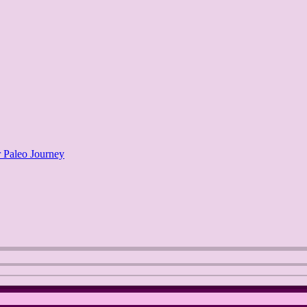
 Paleo Journey