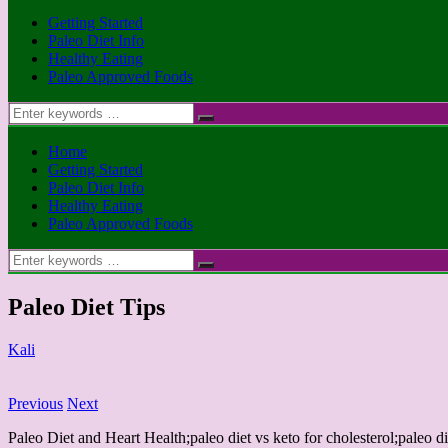
Getting Started
Paleo Diet Info
Healthy Eating
Paleo Approved Foods
Search
for:
Home
Getting Started
Paleo Diet Info
Healthy Eating
Paleo Approved Foods
Search
for:
Paleo Diet Tips
Kali
Previous
Next
Paleo Diet and Heart Health;paleo diet vs keto for cholesterol;paleo di