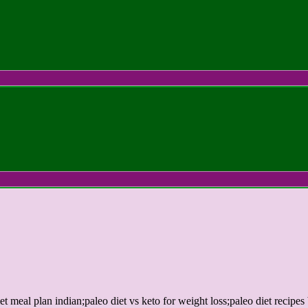
et meal plan indian;paleo diet vs keto for weight loss;paleo diet recipes