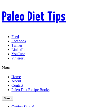
Paleo Diet Tips
Feed
Facebook
Twitter
LinkedIn
YouTube
Pinterest
Menu
Home
About
Contact
Paleo Diet Recipe Books
Menu
Getting Started