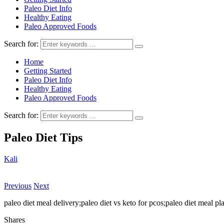
Paleo Diet Info
Healthy Eating
Paleo Approved Foods
Search for:
Home
Getting Started
Paleo Diet Info
Healthy Eating
Paleo Approved Foods
Search for:
Paleo Diet Tips
Kali
Previous
Next
paleo diet meal delivery;paleo diet vs keto for pcos;paleo diet meal p
Shares