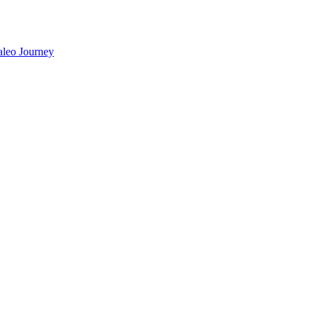
aleo Journey