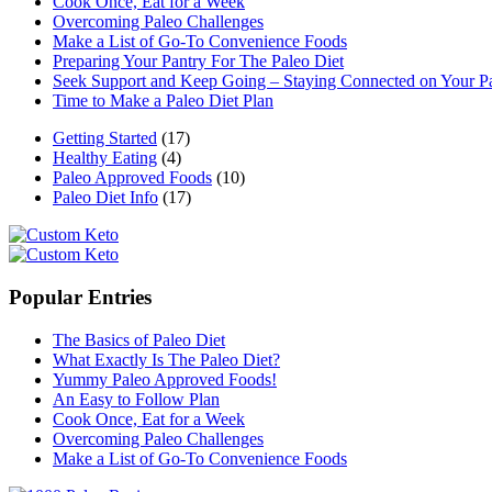
Cook Once, Eat for a Week
Overcoming Paleo Challenges
Make a List of Go-To Convenience Foods
Preparing Your Pantry For The Paleo Diet
Seek Support and Keep Going – Staying Connected on Your P
Time to Make a Paleo Diet Plan
Getting Started
(17)
Healthy Eating
(4)
Paleo Approved Foods
(10)
Paleo Diet Info
(17)
Popular Entries
The Basics of Paleo Diet
What Exactly Is The Paleo Diet?
Yummy Paleo Approved Foods!
An Easy to Follow Plan
Cook Once, Eat for a Week
Overcoming Paleo Challenges
Make a List of Go-To Convenience Foods