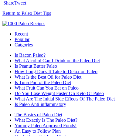
|
Share
Tweet
Return to Paleo Diet Tips
Recent
Popular
Catgories
Is Bacon Paleo?
What Alcohol Can I Drink on the Paleo Diet
Is Peanut Butter Paleo
How Long Does It Take to Detox on Paleo
What Is the Best Oil for Paleo Diet
Is Tuna Part of the Paleo Diet
What Fruit Can You Eat on Paleo
Do You Lose Weight Faster On Keto Or Paleo
What Are The Initial Side Effects Of The Paleo Diet
Is Paleo Anti-inflammatory
The Basics of Paleo Diet
What Exactly Is The Paleo Diet?
Yummy Paleo Approved Foods!
An Easy to Follow Plan