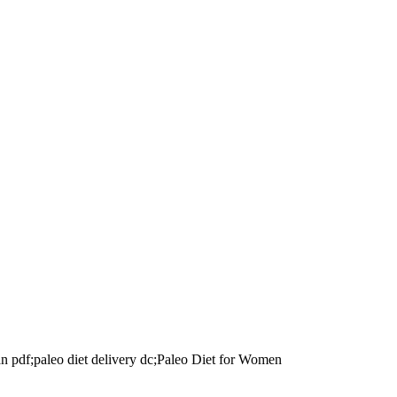
lan pdf;paleo diet delivery dc;Paleo Diet for Women