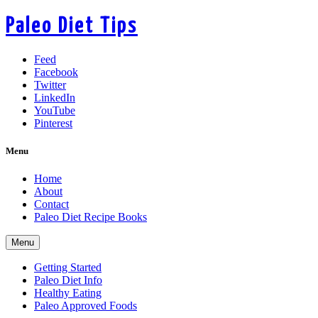
Paleo Diet Tips
Feed
Facebook
Twitter
LinkedIn
YouTube
Pinterest
Menu
Home
About
Contact
Paleo Diet Recipe Books
Menu
Getting Started
Paleo Diet Info
Healthy Eating
Paleo Approved Foods