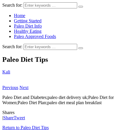
Search for:
Home
Getting Started
Paleo Diet Info
Healthy Eating
Paleo Approved Foods
Search for:
Paleo Diet Tips
Kali
Previous
Next
Paleo Diet and Diabetes;paleo diet delivery uk;Paleo Diet for
Women;Paleo Diet Plan;paleo diet meal plan breakfast
Shares
|
Share
Tweet
Return to Paleo Diet Tips