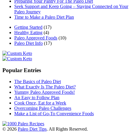
Preparing Your Pantry For The Paleo Diet
Seek Support and Keep Going – Staying Connected on Your
Paleo Journey
Time to Make a Paleo Diet Plan
Getting Started
(17)
Healthy Eating
(4)
Paleo Approved Foods
(10)
Paleo Diet Info
(17)
Popular Entries
The Basics of Paleo Diet
What Exactly Is The Paleo Diet?
Yummy Paleo Approved Foods!
An Easy to Follow Plan
Cook Once, Eat for a Week
Overcoming Paleo Challenges
Make a List of Go-To Convenience Foods
© 2026
Paleo Diet Tips
. All Rights Reserved.