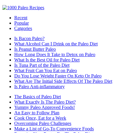
Recent
Popular
Catgories
Is Bacon Paleo?
What Alcohol Can I Drink on the Paleo Diet
Is Peanut Butter Paleo
How Long Does It Take to Detox on Paleo
What Is the Best Oil for Paleo Diet
Is Tuna Part of the Paleo Diet
What Fruit Can You Eat on Paleo
Do You Lose Weight Faster On Keto Or Paleo
What Are The Initial Side Effects Of The Paleo Diet
Is Paleo Anti-inflammatory
The Basics of Paleo Diet
What Exactly Is The Paleo Diet?
Yummy Paleo Approved Foods!
An Easy to Follow Plan
Cook Once, Eat for a Week
Overcoming Paleo Challenges
Make a List of Go-To Convenience Foods