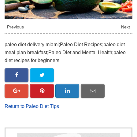
Previous
Next
paleo diet delivery miami;Paleo Diet Recipes;paleo diet
meal plan breakfast;Paleo Diet and Mental Health;paleo
diet recipes for beginners
Return to Paleo Diet Tips