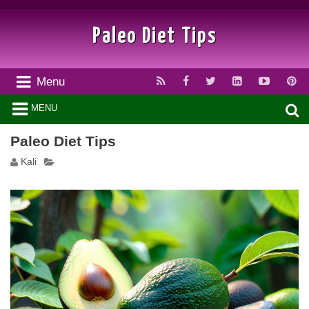
Paleo Diet Tips
Menu
MENU
Paleo Diet Tips
Kali