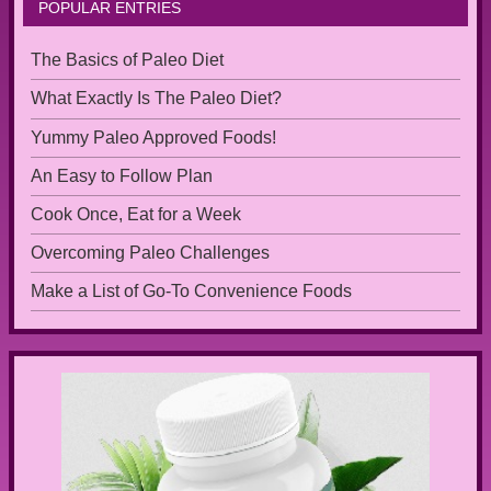
POPULAR ENTRIES
The Basics of Paleo Diet
What Exactly Is The Paleo Diet?
Yummy Paleo Approved Foods!
An Easy to Follow Plan
Cook Once, Eat for a Week
Overcoming Paleo Challenges
Make a List of Go-To Convenience Foods