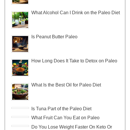
What Alcohol Can I Drink on the Paleo Diet
Is Peanut Butter Paleo
How Long Does It Take to Detox on Paleo
What Is the Best Oil for Paleo Diet
Is Tuna Part of the Paleo Diet
What Fruit Can You Eat on Paleo
Do You Lose Weight Faster On Keto Or