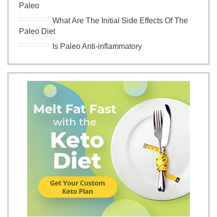
Paleo
What Are The Initial Side Effects Of The
Paleo Diet
Is Paleo Anti-inflammatory