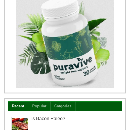
Recent
Popular
Catgories
Is Bacon Paleo?