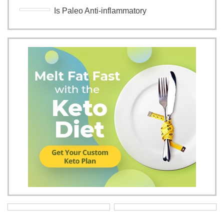
Is Paleo Anti-inflammatory