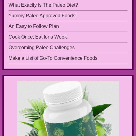
What Exactly Is The Paleo Diet?
Yummy Paleo Approved Foods!
An Easy to Follow Plan
Cook Once, Eat for a Week
Overcoming Paleo Challenges
Make a List of Go-To Convenience Foods