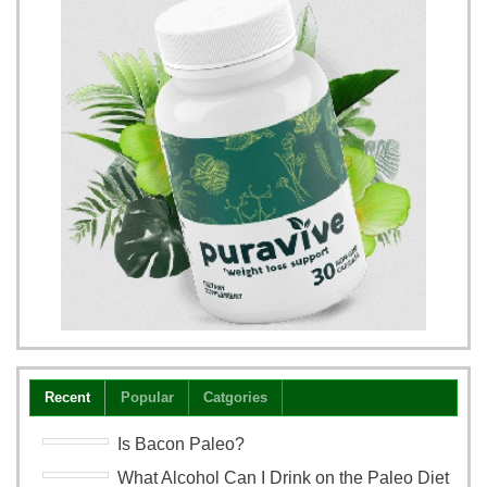
Recent
Popular
Catgories
Is Bacon Paleo?
What Alcohol Can I Drink on the Paleo Diet