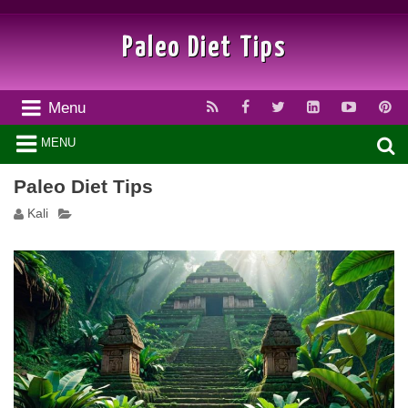
Paleo Diet Tips
Menu
MENU
Paleo Diet Tips
Kali