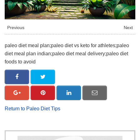
Previous
Next
paleo diet meal plan;paleo diet vs keto for athletes;paleo
diet meal plan indian;paleo diet meal delivery;paleo diet
foods to avoid
Return to Paleo Diet Tips