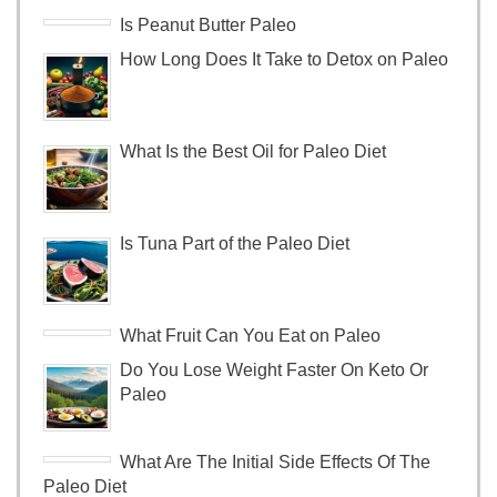
Is Peanut Butter Paleo
How Long Does It Take to Detox on Paleo
What Is the Best Oil for Paleo Diet
Is Tuna Part of the Paleo Diet
What Fruit Can You Eat on Paleo
Do You Lose Weight Faster On Keto Or
Paleo
What Are The Initial Side Effects Of The
Paleo Diet