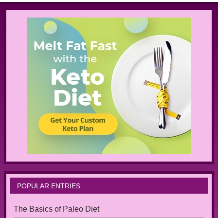
POPULAR ENTRIES
The Basics of Paleo Diet