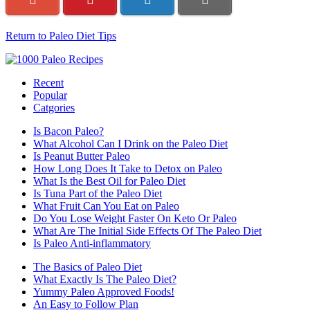
Return to Paleo Diet Tips
Recent
Popular
Catgories
Is Bacon Paleo?
What Alcohol Can I Drink on the Paleo Diet
Is Peanut Butter Paleo
How Long Does It Take to Detox on Paleo
What Is the Best Oil for Paleo Diet
Is Tuna Part of the Paleo Diet
What Fruit Can You Eat on Paleo
Do You Lose Weight Faster On Keto Or Paleo
What Are The Initial Side Effects Of The Paleo Diet
Is Paleo Anti-inflammatory
The Basics of Paleo Diet
What Exactly Is The Paleo Diet?
Yummy Paleo Approved Foods!
An Easy to Follow Plan