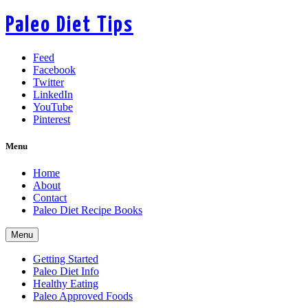
Paleo Diet Tips
Feed
Facebook
Twitter
LinkedIn
YouTube
Pinterest
Menu
Home
About
Contact
Paleo Diet Recipe Books
Menu
Getting Started
Paleo Diet Info
Healthy Eating
Paleo Approved Foods