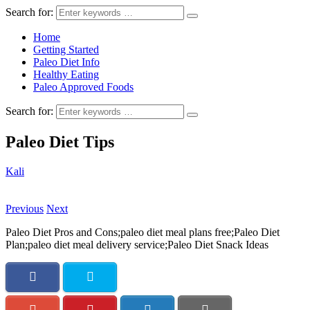
Search for:
Home
Getting Started
Paleo Diet Info
Healthy Eating
Paleo Approved Foods
Search for:
Paleo Diet Tips
Kali
Previous
Next
Paleo Diet Pros and Cons;paleo diet meal plans free;Paleo Diet
Plan;paleo diet meal delivery service;Paleo Diet Snack Ideas