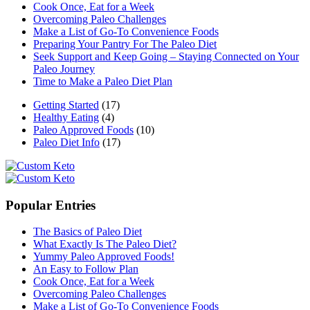
Cook Once, Eat for a Week
Overcoming Paleo Challenges
Make a List of Go-To Convenience Foods
Preparing Your Pantry For The Paleo Diet
Seek Support and Keep Going – Staying Connected on Your
Paleo Journey
Time to Make a Paleo Diet Plan
Getting Started
(17)
Healthy Eating
(4)
Paleo Approved Foods
(10)
Paleo Diet Info
(17)
Popular Entries
The Basics of Paleo Diet
What Exactly Is The Paleo Diet?
Yummy Paleo Approved Foods!
An Easy to Follow Plan
Cook Once, Eat for a Week
Overcoming Paleo Challenges
Make a List of Go-To Convenience Foods