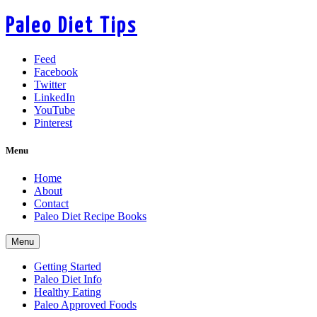
Paleo Diet Tips
Feed
Facebook
Twitter
LinkedIn
YouTube
Pinterest
Menu
Home
About
Contact
Paleo Diet Recipe Books
Menu
Getting Started
Paleo Diet Info
Healthy Eating
Paleo Approved Foods