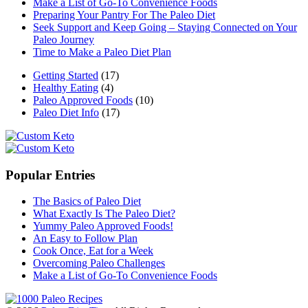
Make a List of Go-To Convenience Foods
Preparing Your Pantry For The Paleo Diet
Seek Support and Keep Going – Staying Connected on Your
Paleo Journey
Time to Make a Paleo Diet Plan
Getting Started
(17)
Healthy Eating
(4)
Paleo Approved Foods
(10)
Paleo Diet Info
(17)
Popular Entries
The Basics of Paleo Diet
What Exactly Is The Paleo Diet?
Yummy Paleo Approved Foods!
An Easy to Follow Plan
Cook Once, Eat for a Week
Overcoming Paleo Challenges
Make a List of Go-To Convenience Foods