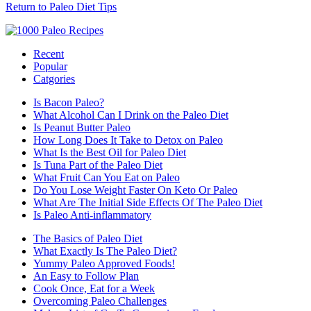
Return to Paleo Diet Tips
Recent
Popular
Catgories
Is Bacon Paleo?
What Alcohol Can I Drink on the Paleo Diet
Is Peanut Butter Paleo
How Long Does It Take to Detox on Paleo
What Is the Best Oil for Paleo Diet
Is Tuna Part of the Paleo Diet
What Fruit Can You Eat on Paleo
Do You Lose Weight Faster On Keto Or Paleo
What Are The Initial Side Effects Of The Paleo Diet
Is Paleo Anti-inflammatory
The Basics of Paleo Diet
What Exactly Is The Paleo Diet?
Yummy Paleo Approved Foods!
An Easy to Follow Plan
Cook Once, Eat for a Week
Overcoming Paleo Challenges