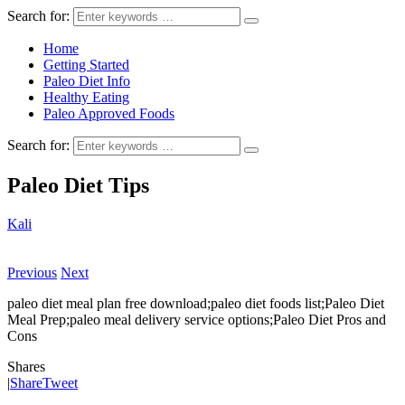
Search for:
Home
Getting Started
Paleo Diet Info
Healthy Eating
Paleo Approved Foods
Search for:
Paleo Diet Tips
Kali
Previous
Next
paleo diet meal plan free download;paleo diet foods list;Paleo Diet
Meal Prep;paleo meal delivery service options;Paleo Diet Pros and
Cons
Shares
|
Share
Tweet