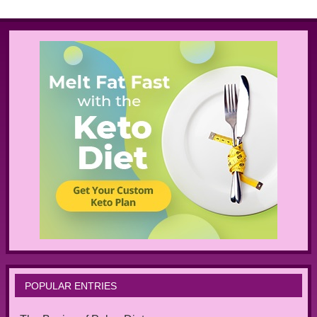
POPULAR ENTRIES