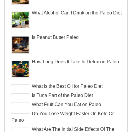
What Alcohol Can I Drink on the Paleo Diet
Is Peanut Butter Paleo
How Long Does It Take to Detox on Paleo
What Is the Best Oil for Paleo Diet
Is Tuna Part of the Paleo Diet
What Fruit Can You Eat on Paleo
Do You Lose Weight Faster On Keto Or
Paleo
What Are The Initial Side Effects Of The