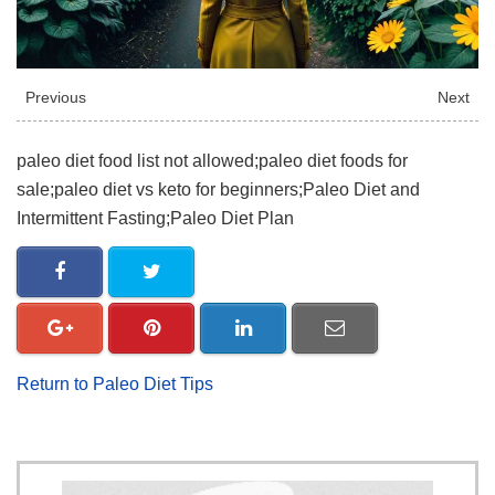
Previous
Next
paleo diet food list not allowed;paleo diet foods for
sale;paleo diet vs keto for beginners;Paleo Diet and
Intermittent Fasting;Paleo Diet Plan
Return to Paleo Diet Tips