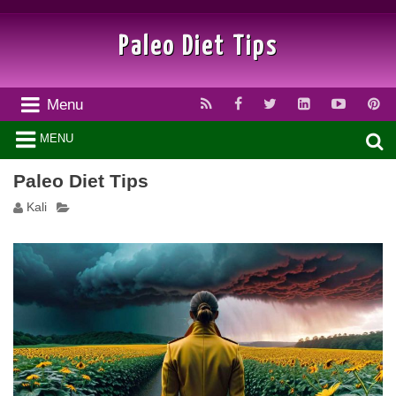
Paleo Diet Tips
Menu
MENU
Paleo Diet Tips
Kali