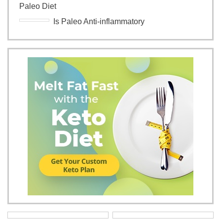
Paleo Diet
Is Paleo Anti-inflammatory