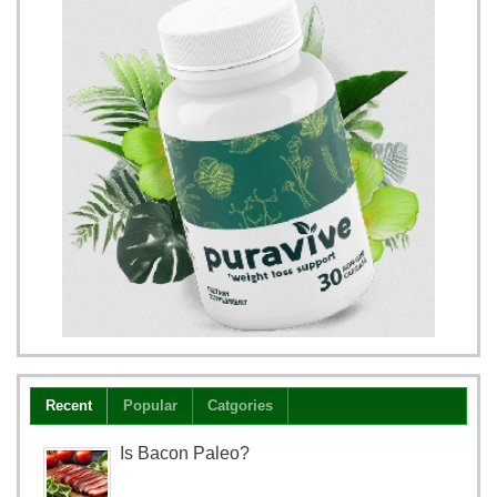
Recent
Popular
Catgories
Is Bacon Paleo?