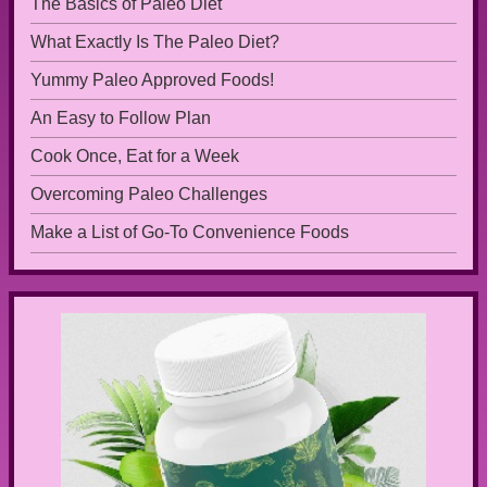
The Basics of Paleo Diet
What Exactly Is The Paleo Diet?
Yummy Paleo Approved Foods!
An Easy to Follow Plan
Cook Once, Eat for a Week
Overcoming Paleo Challenges
Make a List of Go-To Convenience Foods