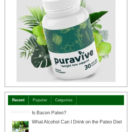
Recent
Popular
Catgories
Is Bacon Paleo?
What Alcohol Can I Drink on the Paleo Diet