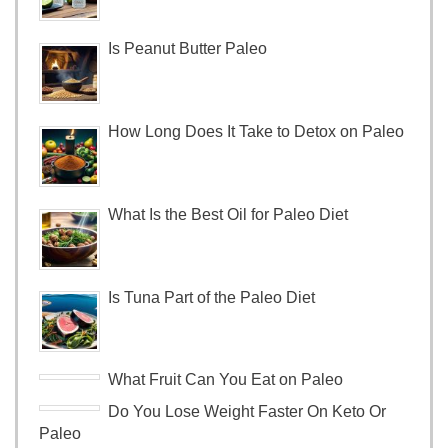
Is Peanut Butter Paleo
How Long Does It Take to Detox on Paleo
What Is the Best Oil for Paleo Diet
Is Tuna Part of the Paleo Diet
What Fruit Can You Eat on Paleo
Do You Lose Weight Faster On Keto Or
Paleo