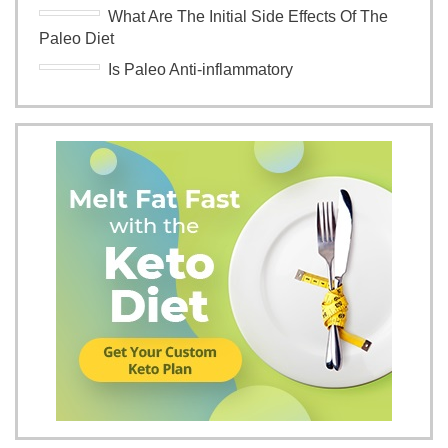
What Are The Initial Side Effects Of The
Paleo Diet
Is Paleo Anti-inflammatory