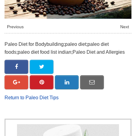
Previous
Next
Paleo Diet for Bodybuilding;paleo diet;paleo diet
foods;paleo diet food list indian;Paleo Diet and Allergies
Return to Paleo Diet Tips