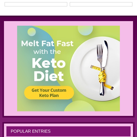
POPULAR ENTRIES