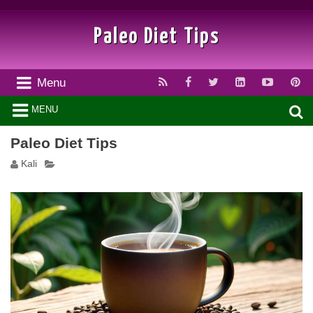
Paleo Diet Tips
Menu
MENU
Paleo Diet Tips
Kali