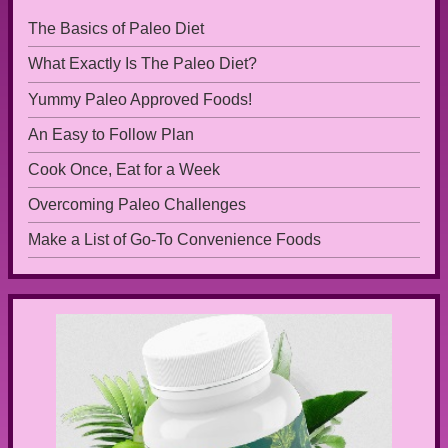
The Basics of Paleo Diet
What Exactly Is The Paleo Diet?
Yummy Paleo Approved Foods!
An Easy to Follow Plan
Cook Once, Eat for a Week
Overcoming Paleo Challenges
Make a List of Go-To Convenience Foods