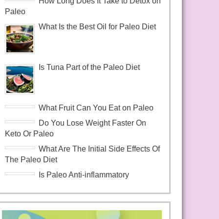
How Long Does It Take to Detox on
Paleo
What Is the Best Oil for Paleo Diet
Is Tuna Part of the Paleo Diet
What Fruit Can You Eat on Paleo
Do You Lose Weight Faster On
Keto Or Paleo
What Are The Initial Side Effects Of
The Paleo Diet
Is Paleo Anti-inflammatory