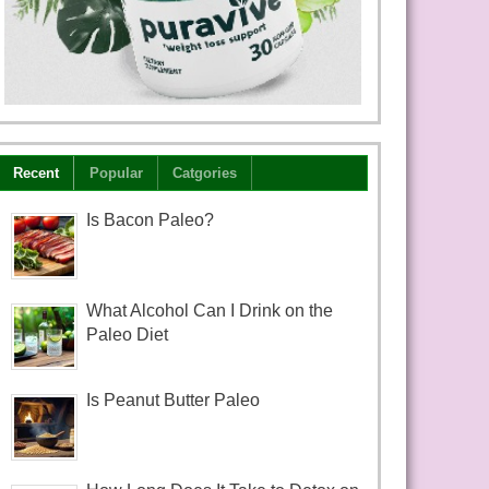
Recent
Popular
Catgories
Is Bacon Paleo?
What Alcohol Can I Drink on the
Paleo Diet
Is Peanut Butter Paleo