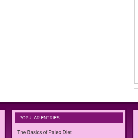
POPULAR ENTRIES
The Basics of Paleo Diet