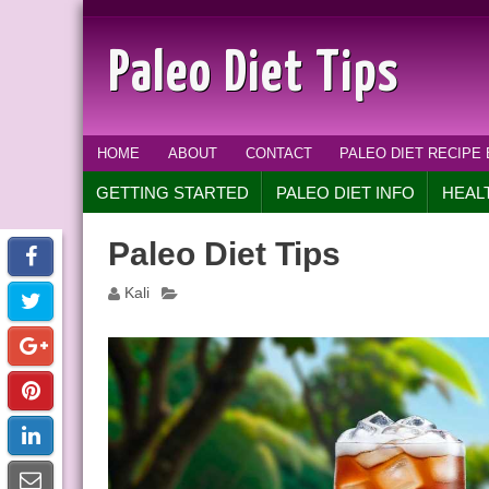
Paleo Diet Tips
HOME
ABOUT
CONTACT
PALEO DIET RECIPE
GETTING STARTED
PALEO DIET INFO
HEAL
Paleo Diet Tips
Kali