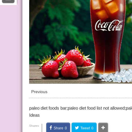
Previous
paleo diet foods bar;paleo diet food list not allowed;p
Ideas
|
Shares
Share
0
Tweet
0