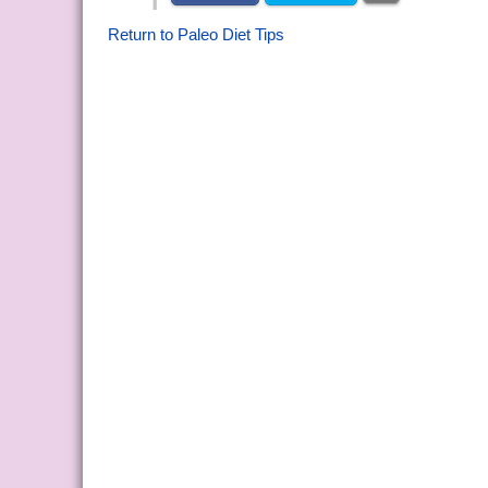
Return to Paleo Diet Tips