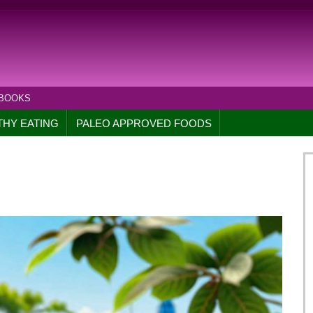
 BOOKS
THY EATING
PALEO APPROVED FOODS