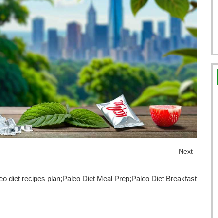
Next
aleo diet recipes plan;Paleo Diet Meal Prep;Paleo Diet Breakfast