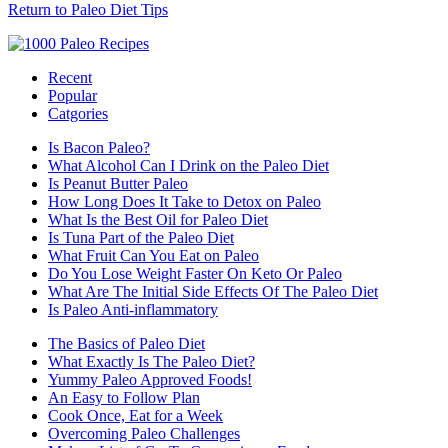
Return to Paleo Diet Tips
Recent
Popular
Catgories
Is Bacon Paleo?
What Alcohol Can I Drink on the Paleo Diet
Is Peanut Butter Paleo
How Long Does It Take to Detox on Paleo
What Is the Best Oil for Paleo Diet
Is Tuna Part of the Paleo Diet
What Fruit Can You Eat on Paleo
Do You Lose Weight Faster On Keto Or Paleo
What Are The Initial Side Effects Of The Paleo Diet
Is Paleo Anti-inflammatory
The Basics of Paleo Diet
What Exactly Is The Paleo Diet?
Yummy Paleo Approved Foods!
An Easy to Follow Plan
Cook Once, Eat for a Week
Overcoming Paleo Challenges