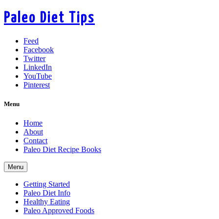
Paleo Diet Tips
Feed
Facebook
Twitter
LinkedIn
YouTube
Pinterest
Menu
Home
About
Contact
Paleo Diet Recipe Books
Menu
Getting Started
Paleo Diet Info
Healthy Eating
Paleo Approved Foods