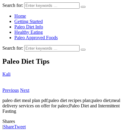
Search for:
Home
Getting Started
Paleo Diet Info
Healthy Eating
Paleo Approved Foods
Search for:
Paleo Diet Tips
Kali
Previous
Next
paleo diet meal plan pdf;paleo diet recipes plan;paleo diet;meal
delivery services on offer for paleo;Paleo Diet and Intermittent
Fasting
Shares
|
Share
Tweet