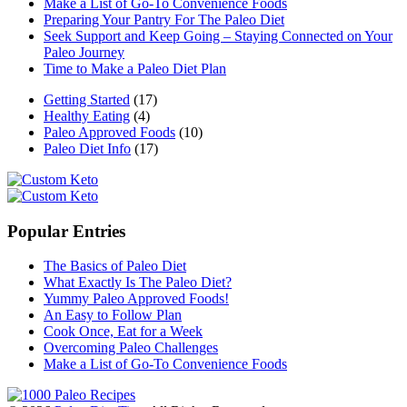
Make a List of Go-To Convenience Foods
Preparing Your Pantry For The Paleo Diet
Seek Support and Keep Going – Staying Connected on Your
Paleo Journey
Time to Make a Paleo Diet Plan
Getting Started
(17)
Healthy Eating
(4)
Paleo Approved Foods
(10)
Paleo Diet Info
(17)
Popular Entries
The Basics of Paleo Diet
What Exactly Is The Paleo Diet?
Yummy Paleo Approved Foods!
An Easy to Follow Plan
Cook Once, Eat for a Week
Overcoming Paleo Challenges
Make a List of Go-To Convenience Foods