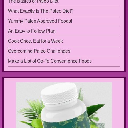
The Basics of Paleo Diet
What Exactly Is The Paleo Diet?
Yummy Paleo Approved Foods!
An Easy to Follow Plan
Cook Once, Eat for a Week
Overcoming Paleo Challenges
Make a List of Go-To Convenience Foods