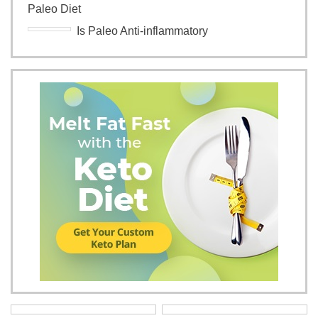
Paleo Diet
Is Paleo Anti-inflammatory