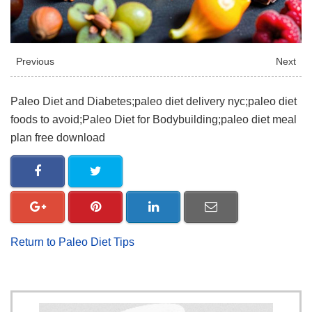
Previous
Next
Paleo Diet and Diabetes;paleo diet delivery nyc;paleo diet
foods to avoid;Paleo Diet for Bodybuilding;paleo diet meal
plan free download
Return to Paleo Diet Tips