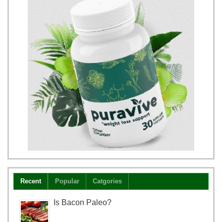
Recent
Popular
Catgories
Is Bacon Paleo?