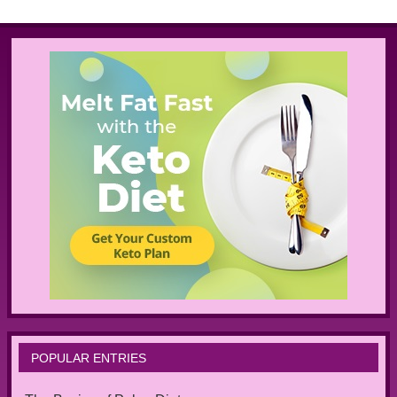
POPULAR ENTRIES