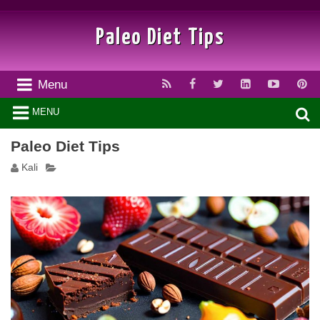
Paleo Diet Tips
Menu
MENU
Paleo Diet Tips
Kali