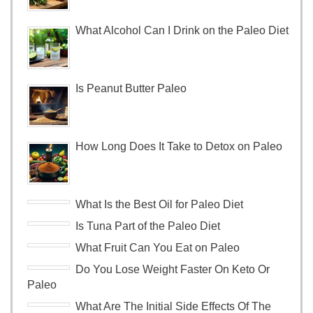
What Alcohol Can I Drink on the Paleo Diet
Is Peanut Butter Paleo
How Long Does It Take to Detox on Paleo
What Is the Best Oil for Paleo Diet
Is Tuna Part of the Paleo Diet
What Fruit Can You Eat on Paleo
Do You Lose Weight Faster On Keto Or
Paleo
What Are The Initial Side Effects Of The