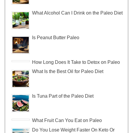
What Alcohol Can I Drink on the Paleo Diet
Is Peanut Butter Paleo
How Long Does It Take to Detox on Paleo
What Is the Best Oil for Paleo Diet
Is Tuna Part of the Paleo Diet
What Fruit Can You Eat on Paleo
Do You Lose Weight Faster On Keto Or