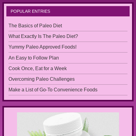
POPULAR ENTRIES
The Basics of Paleo Diet
What Exactly Is The Paleo Diet?
Yummy Paleo Approved Foods!
An Easy to Follow Plan
Cook Once, Eat for a Week
Overcoming Paleo Challenges
Make a List of Go-To Convenience Foods