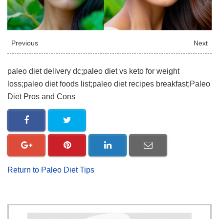
Previous
Next
paleo diet delivery dc;paleo diet vs keto for weight
loss;paleo diet foods list;paleo diet recipes breakfast;Paleo
Diet Pros and Cons
Return to Paleo Diet Tips