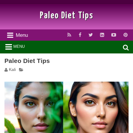
Paleo Diet Tips
Menu
MENU
Paleo Diet Tips
Kali