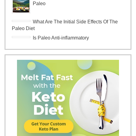
Paleo
What Are The Initial Side Effects Of The
Paleo Diet
Is Paleo Anti-inflammatory