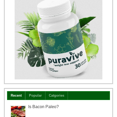
Recent
Popular
Catgories
Is Bacon Paleo?