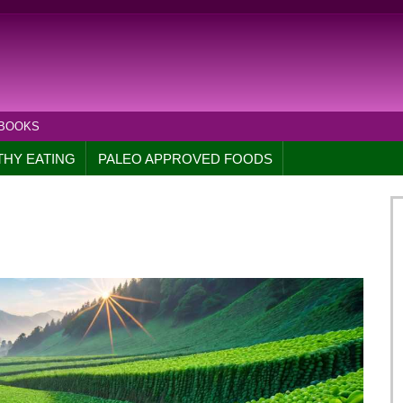
 BOOKS
THY EATING
PALEO APPROVED FOODS