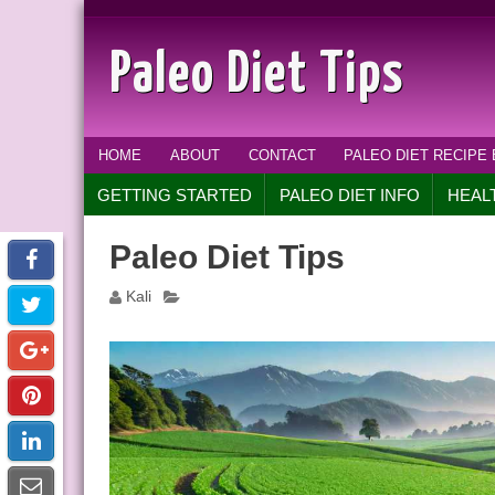
Paleo Diet Tips
HOME
ABOUT
CONTACT
PALEO DIET RECIPE
GETTING STARTED
PALEO DIET INFO
HEAL
Paleo Diet Tips
Kali