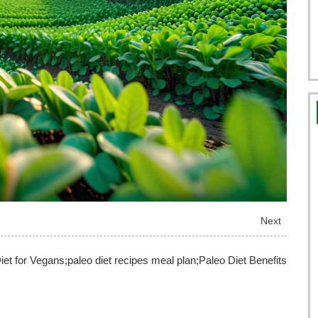
Next
iet for Vegans;paleo diet recipes meal plan;Paleo Diet Benefits