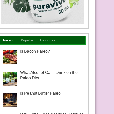
Recent
Popular
Catgories
Is Bacon Paleo?
What Alcohol Can I Drink on the
Paleo Diet
Is Peanut Butter Paleo