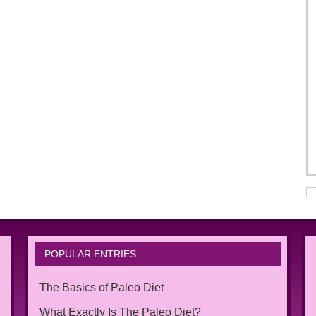
POPULAR ENTRIES
The Basics of Paleo Diet
What Exactly Is The Paleo Diet?