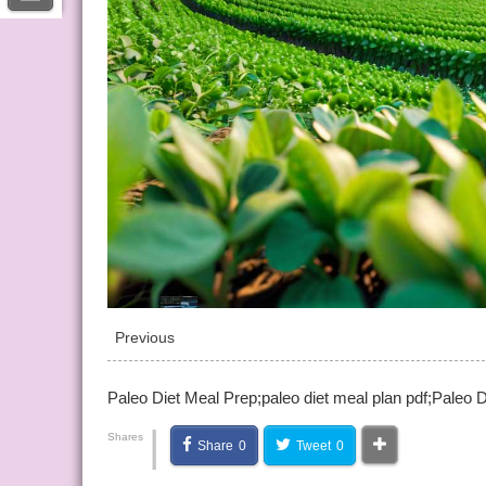
Previous
Paleo Diet Meal Prep;paleo diet meal plan pdf;Paleo D
|
Shares
Share
0
Tweet
0