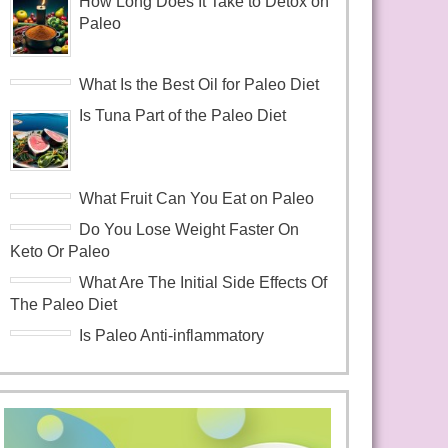
How Long Does It Take to Detox on
Paleo
What Is the Best Oil for Paleo Diet
Is Tuna Part of the Paleo Diet
What Fruit Can You Eat on Paleo
Do You Lose Weight Faster On
Keto Or Paleo
What Are The Initial Side Effects Of
The Paleo Diet
Is Paleo Anti-inflammatory