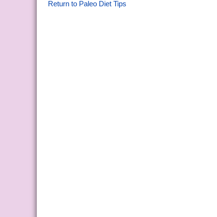
Return to Paleo Diet Tips