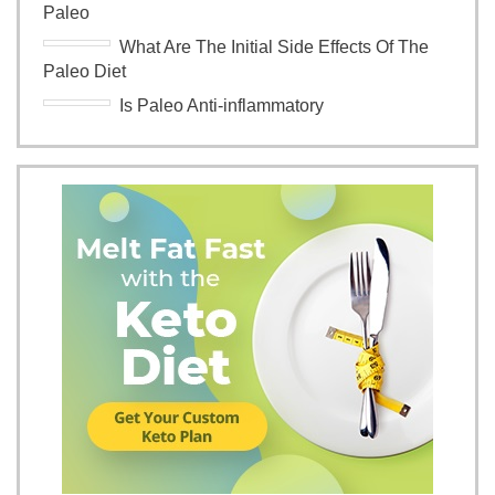
Paleo
What Are The Initial Side Effects Of The
Paleo Diet
Is Paleo Anti-inflammatory