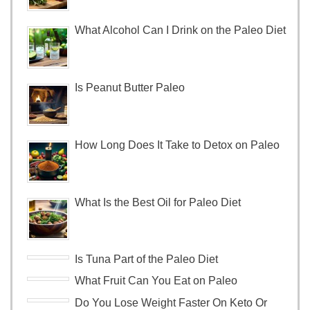
What Alcohol Can I Drink on the Paleo Diet
Is Peanut Butter Paleo
How Long Does It Take to Detox on Paleo
What Is the Best Oil for Paleo Diet
Is Tuna Part of the Paleo Diet
What Fruit Can You Eat on Paleo
Do You Lose Weight Faster On Keto Or