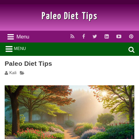
Paleo Diet Tips
Menu
MENU
Paleo Diet Tips
Kali