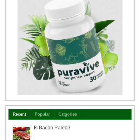
Recent
Popular
Catgories
Is Bacon Paleo?