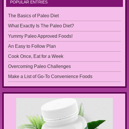
POPULAR ENTRIES
The Basics of Paleo Diet
What Exactly Is The Paleo Diet?
Yummy Paleo Approved Foods!
An Easy to Follow Plan
Cook Once, Eat for a Week
Overcoming Paleo Challenges
Make a List of Go-To Convenience Foods