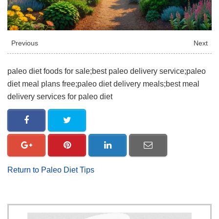
Previous
Next
paleo diet foods for sale;best paleo delivery service;paleo
diet meal plans free;paleo diet delivery meals;best meal
delivery services for paleo diet
Return to Paleo Diet Tips